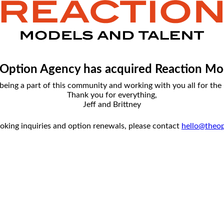
Option Agency has acquired Reaction Mo
being a part of this community and working with you all for the l
Thank you for everything,
Jeff and Brittney
ooking inquiries and option renewals, please contact
hello@theo