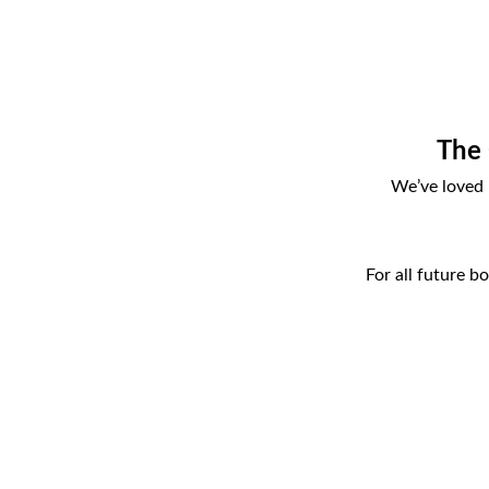
The 
We’ve loved 
For all future b