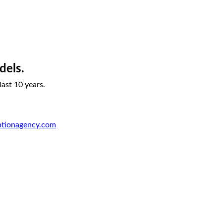
dels.
ast 10 years.
ptionagency.com